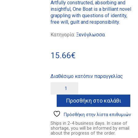
Artfully constructed, absorbing and
insightful, One Boat is a brilliant novel
grappling with questions of identity,
free will, guilt and responsibility.
Κατηγορία:
Ξενόγλωσσα
15.66
€
Διαθέσιμο κατόπιν παραγγελίας
One
Alternative:
Boat
ποσότητα
Προσθήκη στο καλάθι
Πρόσθήκη στην λίστα επιθυμιών
Ships in 2-4 business days. In case of
shortage, you will be informed by email
about the progress of the order.