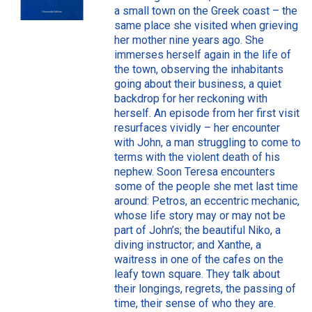
a small town on the Greek coast – the
same place she visited when grieving
her mother nine years ago. She
immerses herself again in the life of
the town, observing the inhabitants
going about their business, a quiet
backdrop for her reckoning with
herself. An episode from her first visit
resurfaces vividly – her encounter
with John, a man struggling to come to
terms with the violent death of his
nephew. Soon Teresa encounters
some of the people she met last time
around: Petros, an eccentric mechanic,
whose life story may or may not be
part of John’s; the beautiful Niko, a
diving instructor; and Xanthe, a
waitress in one of the cafes on the
leafy town square. They talk about
their longings, regrets, the passing of
time, their sense of who they are.