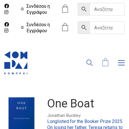
Συνδέσου η
Eγγράψου
Συνδέσου η
Eγγράψου
One Boat
Jonathan Buckley
Longlisted for the Booker Prize 2025.
On losing her father, Teresa returns to