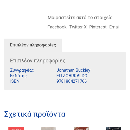
Μοιραστείτε αυτό το στοιχείο:
Facebook
Twitter X
Pinterest
Email
Επιπλέον πληροφορίες
Επιπλέον πληροφορίες
Συγγραφέας
Jonathan Buckley
Εκδότης
FITZCARRALDO
ISBN
9781804271766
Διδότου 34, Αθήνα 106 80
21 1750 8340
Σχετικά προϊόντα
kombrai.bs@gmail.com