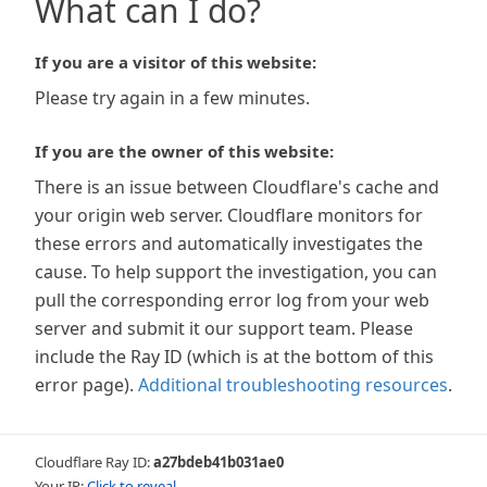
What can I do?
If you are a visitor of this website:
Please try again in a few minutes.
If you are the owner of this website:
There is an issue between Cloudflare's cache and
your origin web server. Cloudflare monitors for
these errors and automatically investigates the
cause. To help support the investigation, you can
pull the corresponding error log from your web
server and submit it our support team. Please
include the Ray ID (which is at the bottom of this
error page).
Additional troubleshooting resources
.
Cloudflare Ray ID:
a27bdeb41b031ae0
Your IP:
Click to reveal